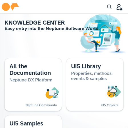
KNOWL­EDGE CEN­TER
Easy entry into the Nep­tune Soft­ware World
All the
UI5 Library
Documentation
Properties, methods,
events & samples
Neptune DX Platform
Neptune Community
UI5 Objects
UI5 Samples