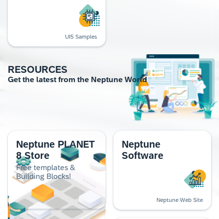
UI5 Samples
RESOURCES
Get the lat­est from the Nep­tune World
Neptune PLANET
Neptune
8 Store
Software
Free templates &
Building Blocks!
Neptune Web Site