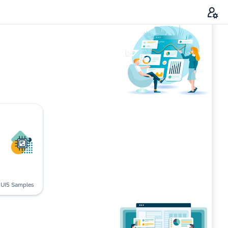
UI5 Samples