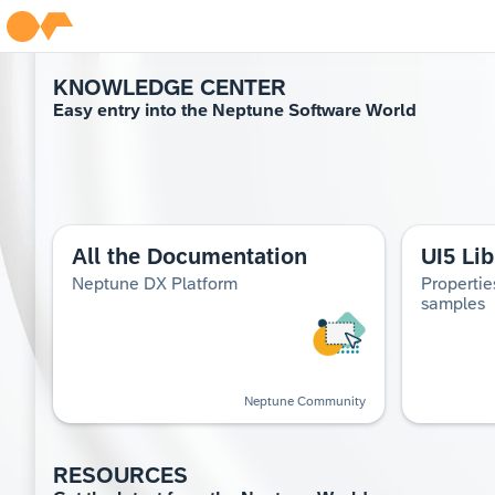
KNOWL­EDGE CEN­TER
Easy entry into the Nep­tune Soft­ware World
All the Documentation
UI5 Lib
Neptune DX Platform
Propertie
samples
Neptune Community
RESOURCES