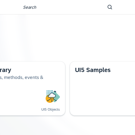
rary
UI5 Samples
s, methods, events &
UI5 Objects