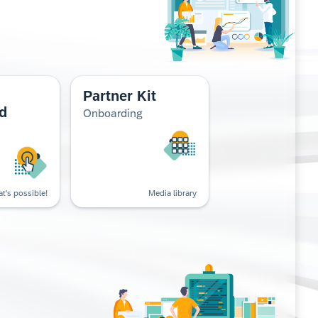
Partner Kit
d
Onboarding
t's possible!
Media library