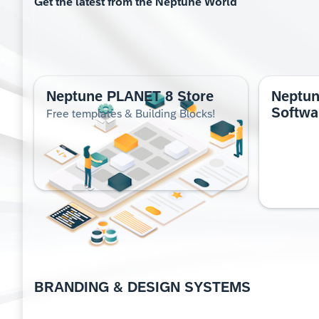
Get the lat­est from the Nep­tune World
Neptune PLANET 8 Store
Neptu
Softwa
Free templates & Building Blocks!
BRAND­ING & DESIGN SYS­TEMS