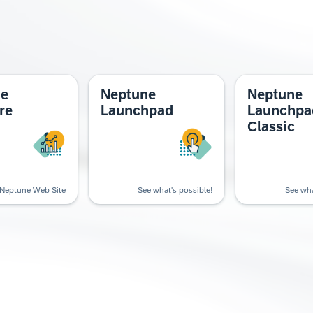
ne
Neptune
Neptune
re
Launchpad
Launchpa
Classic
Neptune Web Site
See what's possible!
See wha