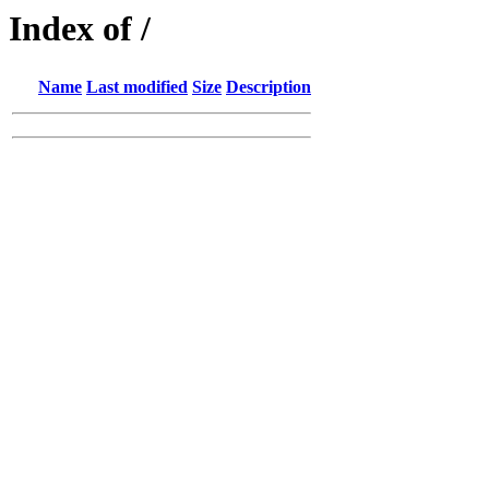
Index of /
Name
Last modified
Size
Description