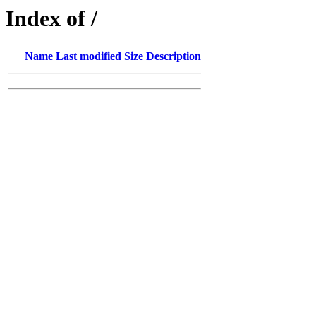
Index of /
Name
Last modified
Size
Description